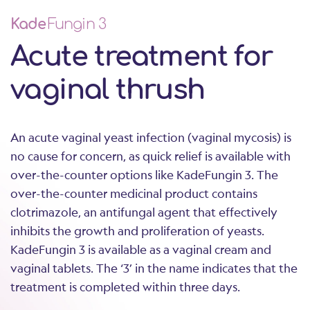
Kade
Fungin 3
Acute treatment for
vaginal thrush
An acute vaginal yeast infection (vaginal mycosis) is
no cause for concern, as quick relief is available with
over-the-counter options like KadeFungin 3. The
over-the-counter medicinal product contains
clotrimazole, an antifungal agent that effectively
inhibits the growth and proliferation of yeasts.
KadeFungin 3 is available as a vaginal cream and
vaginal tablets. The ‘3’ in the name indicates that the
treatment is completed within three days.