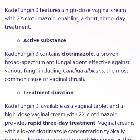
KadeFungin 3 features a high-dose vaginal cream
with 2% clotrimazole, enabling a short, three-day
treatment.
Active substance
KadeFungin 3 contains
clotrimazole
, a proven
broad-spectrum antifungal agent effective against
various fungi, including
Candida albicans
, the most
common cause of vaginal thrush.
Treatment duration
KadeFungin 3, available as a vaginal tablet and a
high-dose vaginal cream with 2% clotrimazole,
provides
rapid three-day treatment
. Vaginal creams
with a lower clotrimazole concentration typically
require a longer treatment period. However, as the