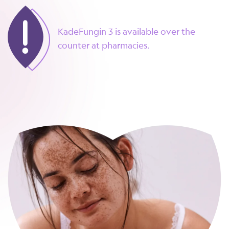
KadeFungin 3 is available over the
counter at pharmacies.