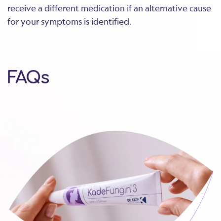
receive a different medication if an alternative cause
for your symptoms is identified.
FAQs