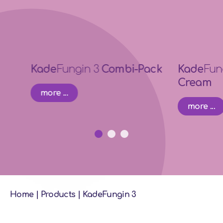
Kade
Fungin 3
Combi-Pack
Kade
Fun
Cream
more ...
more ...
Home
|
Products
|
KadeFungin 3