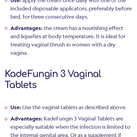
Use:
apply the cream once daily with one of the
included disposable applicators, preferably before
bed, for three consecutive days.
Advantages:
the cream has a nourishing effect
and liquefies at body temperature. It is ideal for
treating vaginal thrush in women with a dry
vagina.
KadeFungin 3 Vaginal
Tablets
Use:
Use the vaginal tablets as described above.
Advantages:
KadeFungin 3 Vaginal Tablets are
especially suitable when the infection is limited to
the internal genital area. Or as a supplement if