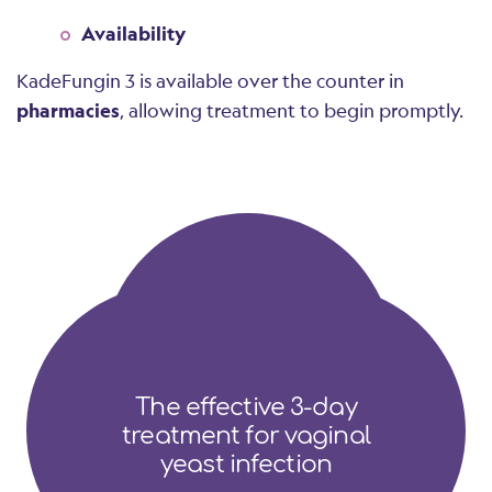
Availability
KadeFungin 3 is available over the counter in
pharmacies
, allowing treatment to begin promptly.
The effective 3-day
treatment for vaginal
yeast infection