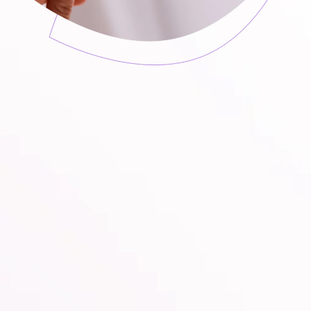
Can you have sexual intercourse during
treatment with KadeFungin 3?
How long should vaginal yeast infection be