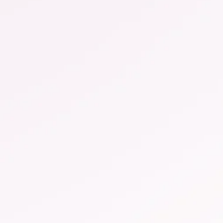
Symptoms of vaginal
thrush
Vaginal yeast infections manifest themselves in
different ways. Learn to recognize the typical
symptoms and how to treat them.
more ...