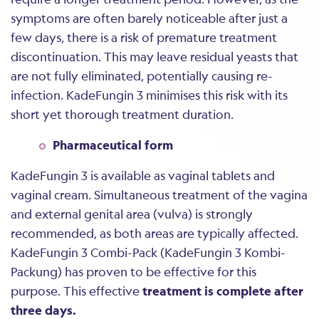
symptoms are often barely noticeable after just a
few days, there is a risk of premature treatment
discontinuation. This may leave residual yeasts that
are not fully eliminated, potentially causing re-
infection. KadeFungin 3 minimises this risk with its
short yet thorough treatment duration.
Pharmaceutical form
KadeFungin 3 is available as vaginal tablets and
vaginal cream. Simultaneous treatment of the vagina
and external genital area (vulva) is strongly
recommended, as both areas are typically affected.
KadeFungin 3 Combi-Pack (KadeFungin 3 Kombi-
Packung) has proven to be effective for this
purpose. This effective
treatment is complete after
three days.