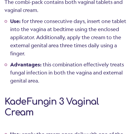
The combi-pack contains both vaginal tablets and
vaginal cream.
Use:
for three consecutive days, insert one tablet
into the vagina at bedtime using the enclosed
applicator. Additionally, apply the cream to the
external genital area three times daily using a
finger.
Advantages:
this combination effectively treats
fungal infection in both the vagina and external
genital area.
KadeFungin 3 Vaginal
Cream