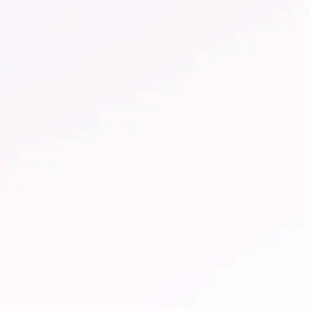
Treating vaginal thrush
Soothe itching, burning and redness. What to do
about vaginal itching. Find out more about how to
treat vaginal thrush.