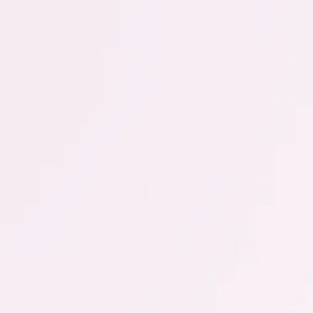
Vaginal thrush
A fungal infection of the vagina, also known as
vaginal thrush, often leads to itching. Find out more
about causes, symptoms and treatment.