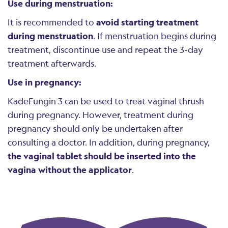
Use during menstruation:
It is recommended to
avoid starting treatment
during menstruation
. If menstruation begins during
treatment, discontinue use and repeat the 3-day
treatment afterwards.
Use in pregnancy:
KadeFungin 3 can be used to treat vaginal thrush
during pregnancy. However, treatment during
pregnancy should only be undertaken after
consulting a doctor. In addition, during pregnancy,
the vaginal tablet should be inserted into the
vagina without the applicator
.