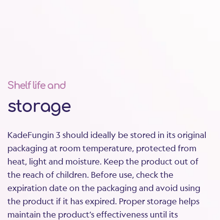
treated with KadeFungin 3?
Can KadeFungin 3 be used in young girls
(children)?
Can it be used postmenopause / in older
women?
Shelf life and
storage
How does clotrimazole work to treat yeast
infection?
KadeFungin 3 should ideally be stored in its original
packaging at room temperature, protected from
heat, light and moisture. Keep the product out of
the reach of children. Before use, check the
expiration date on the packaging and avoid using
the product if it has expired. Proper storage helps
maintain the product’s effectiveness until its