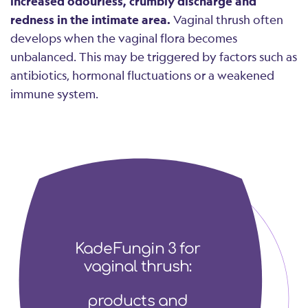
increased odourless, crumbly discharge and
redness in the intimate area.
Vaginal thrush often
develops when the vaginal flora becomes
unbalanced. This may be triggered by factors such as
antibiotics, hormonal fluctuations or a weakened
immune system.
KadeFungin 3 for
vaginal thrush:
products and