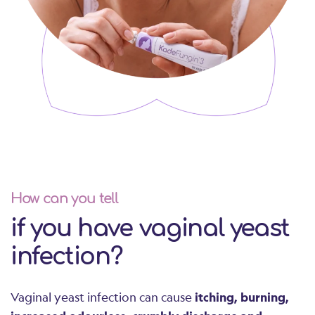
How can you tell
if you have vaginal yeast
infection?
Vaginal yeast infection can cause
itching, burning,