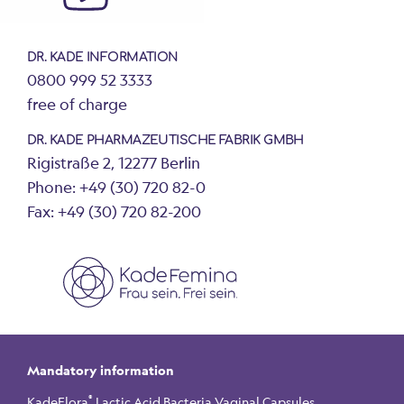
DR. KADE INFORMATION
0800 999 52 3333
free of charge
DR. KADE PHARMAZEUTISCHE FABRIK GMBH
Rigistraße 2, 12277 Berlin
Phone: +49 (30) 720 82-0
Fax: +49 (30) 720 82-200
Mandatory information
®
KadeFlora
Lactic Acid Bacteria Vaginal Capsules