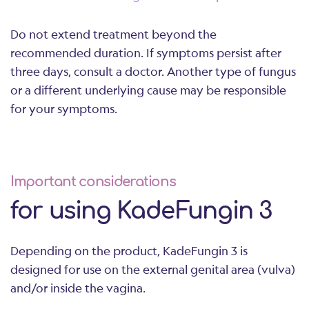
Do not extend treatment beyond the
recommended duration. If symptoms persist after
three days, consult a doctor. Another type of fungus
or a different underlying cause may be responsible
for your symptoms.
Important considerations
for using KadeFungin 3
Depending on the product, KadeFungin 3 is
designed for use on the external genital area (vulva)
and/or inside the vagina.