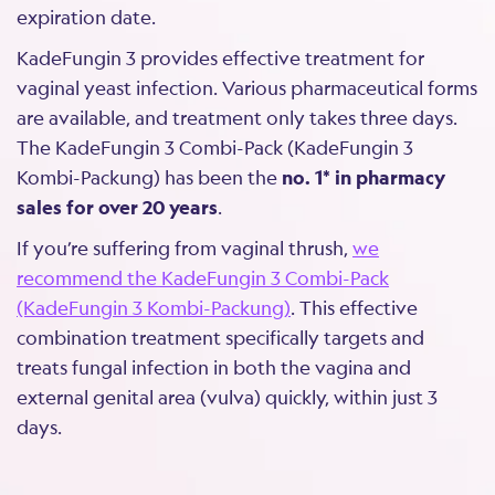
expiration date.
KadeFungin 3 provides effective treatment for
vaginal yeast infection. Various pharmaceutical forms
are available, and treatment only takes three days.
The KadeFungin 3 Combi-Pack (KadeFungin 3
Kombi-Packung) has been the
no. 1* in pharmacy
sales for over 20 years
.
If you’re suffering from vaginal thrush,
we
recommend the KadeFungin 3 Combi-Pack
(KadeFungin 3 Kombi-Packung)
. This effective
combination treatment specifically targets and
treats fungal infection in both the vagina and
external genital area (vulva) quickly, within just 3
days.