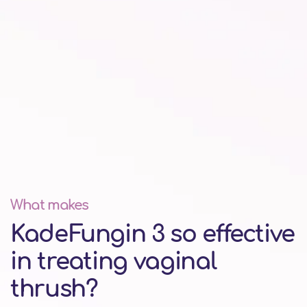
What makes
KadeFungin 3 so effective
in treating vaginal
thrush?