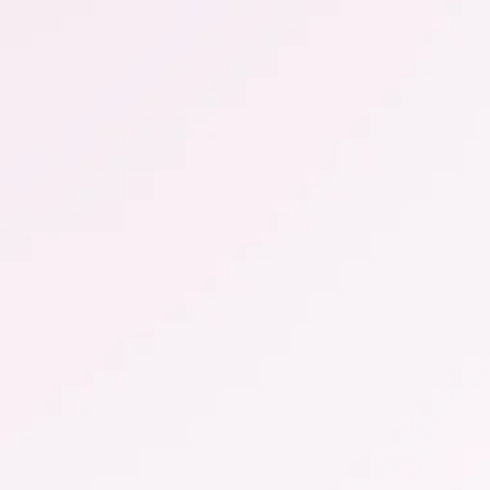
more ...