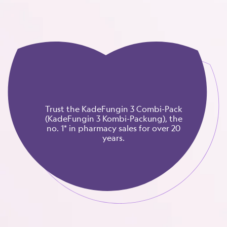
Trust the KadeFungin 3 Combi-Pack
(KadeFungin 3 Kombi-Packung), the
no. 1* in pharmacy sales for over 20
years.