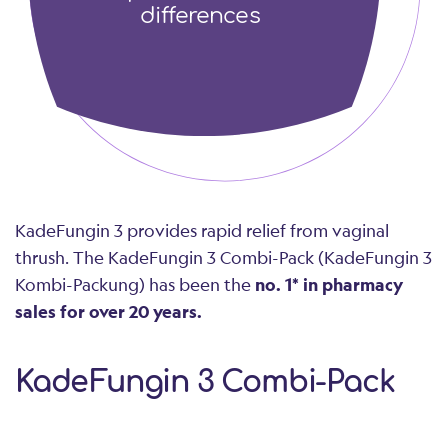
differences
KadeFungin 3 provides rapid relief from vaginal
thrush. The KadeFungin 3 Combi-Pack (KadeFungin 3
Kombi-Packung) has been the
no. 1* in pharmacy
sales for over 20 years.
KadeFungin 3 Combi-Pack