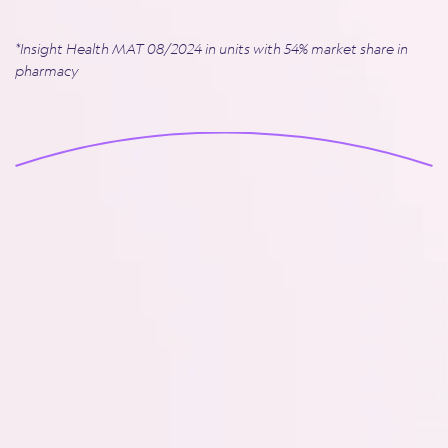
*Insight Health MAT 08/2024 in units with 54% market share in
pharmacy