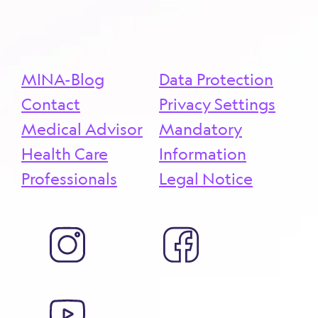
more ...
MINA-Blog
Data Protection
Contact
Privacy Settings
Medical Advisor
Mandatory
Health Care
Information
Professionals
Legal Notice