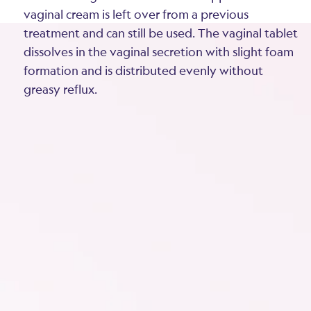
vaginal cream is left over from a previous
treatment and can still be used. The vaginal tablet
dissolves in the vaginal secretion with slight foam
formation and is distributed evenly without
greasy reflux.