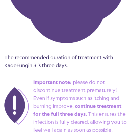
The recommended duration of treatment with
KadeFungin 3 is three days.
Important note:
please do not
discontinue treatment prematurely!
Even if symptoms such as itching and
burning improve,
continue treatment
for the full three days
. This ensures the
infection is fully cleared, allowing you to
feel well again as soon as possible.