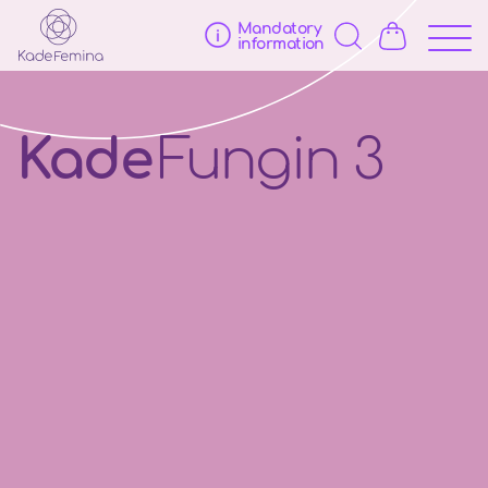
Mandatory
information
Kade
Fungin 3