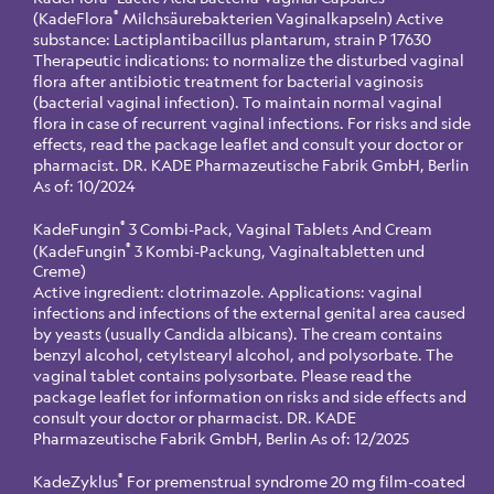
®
(KadeFlora
Milchsäurebakterien Vaginalkapseln) Active
substance: Lactiplantibacillus plantarum, strain P 17630
Therapeutic indications: to normalize the disturbed vaginal
flora after antibiotic treatment for bacterial vaginosis
(bacterial vaginal infection). To maintain normal vaginal
flora in case of recurrent vaginal infections. For risks and side
effects, read the package leaflet and consult your doctor or
pharmacist. DR. KADE Pharmazeutische Fabrik GmbH, Berlin
As of: 10/2024
®
KadeFungin
3 Combi-Pack, Vaginal Tablets And Cream
®
(KadeFungin
3 Kombi-Packung, Vaginaltabletten und
Creme)
Active ingredient: clotrimazole. Applications: vaginal
infections and infections of the external genital area caused
by yeasts (usually Candida albicans). The cream contains
benzyl alcohol, cetylstearyl alcohol, and polysorbate. The
vaginal tablet contains polysorbate. Please read the
package leaflet for information on risks and side effects and
consult your doctor or pharmacist. DR. KADE
Pharmazeutische Fabrik GmbH, Berlin As of: 12/2025
®
KadeZyklus
For premenstrual syndrome 20 mg film-coated