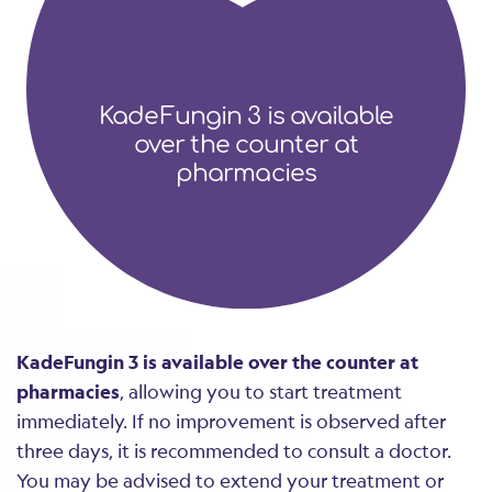
KadeFungin 3 is available
over the counter at
pharmacies
KadeFungin 3 is available over the counter at
pharmacies
, allowing you to start treatment
immediately. If no improvement is observed after
three days, it is recommended to consult a doctor.
You may be advised to extend your treatment or